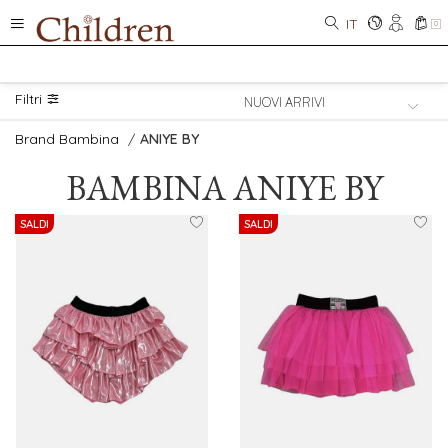
IT
0
Filtri
Brand Bambina
/
ANIYE BY
BAMBINA
ANIYE BY
SALDI
SALDI