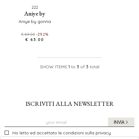
222
aniye by
aniye by gonna
€ 89.00
-29.2%
€ 63.00
SHOW ITEMS
1
to
3
of
3
total
ISCRIVITI ALLA NEWSLETTER
INVIA
Ho letto ed accettato le condizioni sulla privacy.