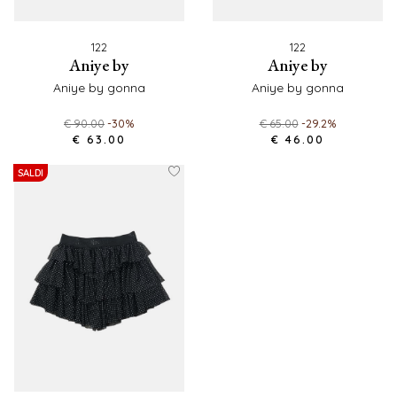
122
122
aniye by
aniye by
aniye by gonna
aniye by gonna
€ 90.00
-30%
€ 65.00
-29.2%
€ 63.00
€ 46.00
SALDI